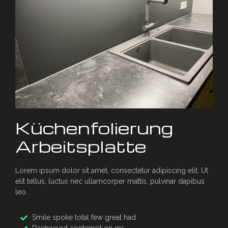
Küchenfolierung
Arbeitsplatte
Lorem ipsum dolor sit amet, consectetur adipiscing elit. Ut
elit tellus, luctus nec ullamcorper mattis, pulvinar dapibus
leo.
Smile spoke total few great had