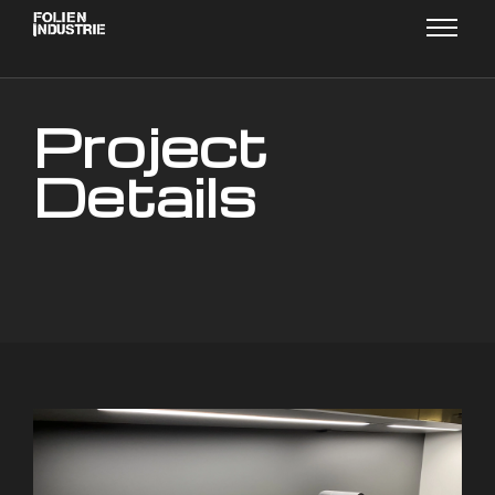
Project
Details