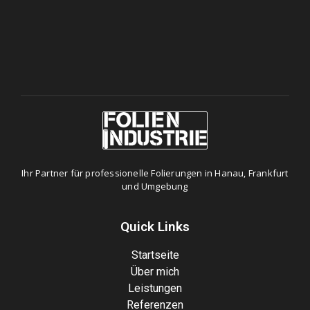
Ihr Partner für professionelle Folierungen in Hanau, Frankfurt
und Umgebung
Quick Links
Startseite
Über mich
Leistungen
Referenzen