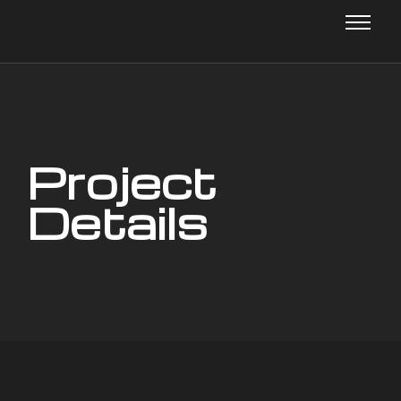
Project
Details