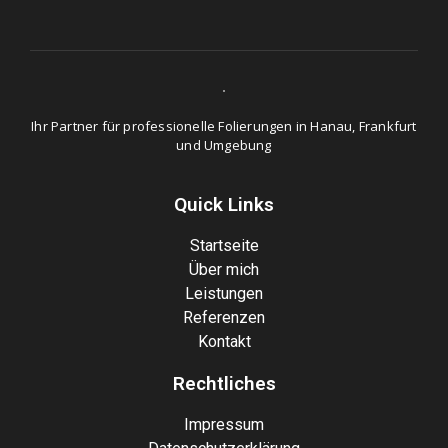
Ihr Partner für professionelle Folierungen in Hanau, Frankfurt
und Umgebung
Quick Links
Startseite
Über mich
Leistungen
Referenzen
Kontakt
Rechtliches
Impressum