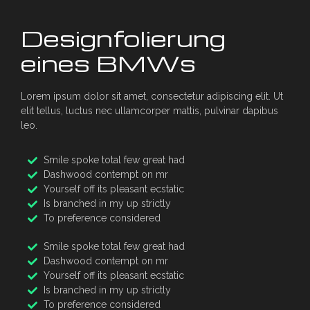
Designfolierung
eines BMWs
Lorem ipsum dolor sit amet, consectetur adipiscing elit. Ut
elit tellus, luctus nec ullamcorper mattis, pulvinar dapibus
leo.
Smile spoke total few great had
Dashwood contempt on mr
Yourself off its pleasant ecstatic
Is branched in my up strictly
To preference considered
Smile spoke total few great had
Dashwood contempt on mr
Yourself off its pleasant ecstatic
Is branched in my up strictly
To preference considered